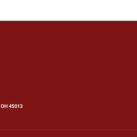
 OH 45013