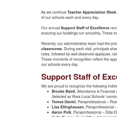
As we continue
Teacher Appreciation Week
of our schools each and every day.
Our annual
Support Staff of Excellence
reco
ensuring our buildings run smoothly. These ind
Recently, our administrative team had the privi
classrooms
. During each visit, principals sh
roles, followed by well-deserved applause, cele
These moments of recognition reflect the app
our schools every day.
Support Staff of Exc
We are proud to recognize the following indivi
Brooke Baird
, Attendance & Financial 
Selected as Ross Local Schools’ nomin
Teresa Daniel
, Paraprofessional – Ros
Lisa Ellinghausen
, Paraprofessional 
Aaron Polk
, Paraprofessional – Elda 