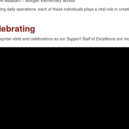
tive Assistant – Morgan Elementary School
ng daily operations, each of these individuals plays a vital role in crea
ebrating
prise visits and celebrations as our Support Staff of Excellence are re