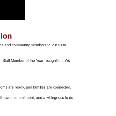
tion
lies and community members to join us in
t Staff Member of the Year recognition. We
ooms are ready, and families are connected.
th care, commitment, and a willingness to do