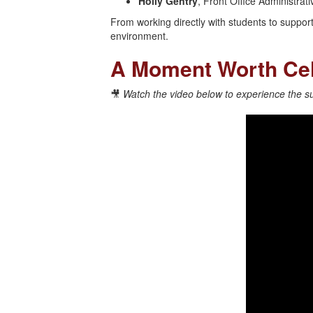
Holly Gentry
, Front Office Administra
From working directly with students to supporti
environment.
A Moment Worth Cel
🎥
Watch the video below to experience the sur