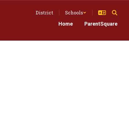
District
Schools
Home
ParentSquare