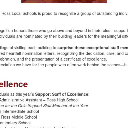
, Ross Local Schools is proud to recognize a group of outstanding indiv
gnition honors those who go above and beyond in their roles—supporti
ividuals are nominated by their building leaders for the meaningful dif
lege of visiting each building to
surprise these exceptional staff me
ared heartfelt nomination letters, recognizing the dedication, care, and c
bration, and the presentation of a certificate of excellence.
reciation we have for the people who often work behind the scenes—bu
ellence
duals as this year’s
Support Staff of Excellence
:
Administrative Assistant – Ross High School
ee for the Ohio Support Staff Member of the Year
s Intermediate School
– Ross Middle School
Elementary School