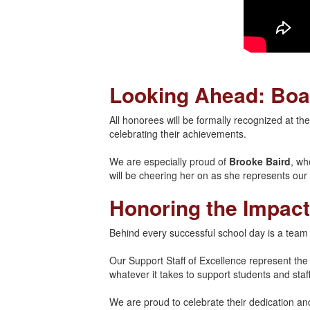
Looking Ahead: Boa
All honorees will be formally recognized at t
celebrating their achievements.
We are especially proud of
Brooke Baird
, wh
will be cheering her on as she represents our di
Honoring the Impact
Behind every successful school day is a team
Our Support Staff of Excellence represent th
whatever it takes to support students and staff
We are proud to celebrate their dedication a