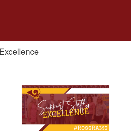
 Excellence