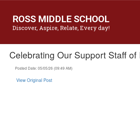
Skip
to
ROSS MIDDLE SCHOOL
main
content
Discover, Aspire, Relate, Every day!
Celebrating Our Support Staff of
Posted Date: 05/05/26 (09:49 AM)
View Original Post