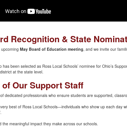
rd Recognition & State Nomina
he upcoming
May Board of Education meeting
, and we invite our fami
o has been selected as Ross Local Schools’ nominee for Ohio’s Suppor
strict at the state level.
 of Our Support Staff
 of dedicated professionals who ensure students are supported, classr
e very best of Ross Local Schools—individuals who show up each day wi
.
nd the meaningful impact they make across our schools.