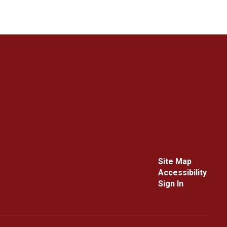
Site Map
Accessibility
Sign In