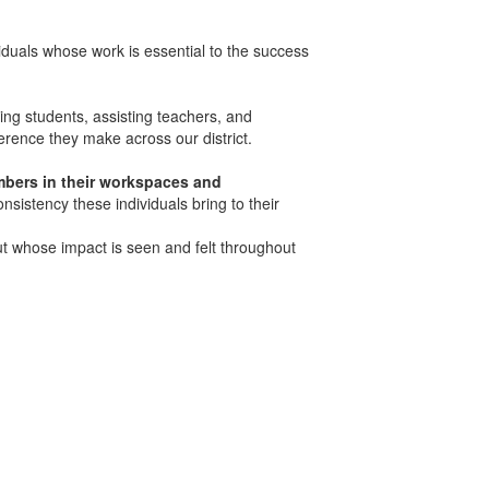
iduals whose work is essential to the success
ng students, assisting teachers, and
ference they make across our district.
mbers in their workspaces and
onsistency these individuals bring to their
t whose impact is seen and felt throughout