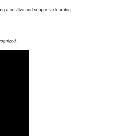
ting a positive and supportive learning
cognized.