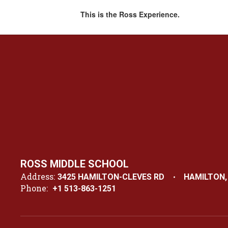
This is the Ross Experience.
ROSS MIDDLE SCHOOL
Address:
3425 HAMILTON-CLEVES RD
HAMILTON,
Phone:
+1 513-863-1251