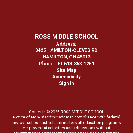
ROSS MIDDLE SCHOOL
Address:
3425 HAMILTON-CLEVES RD
HAMILTON, OH 45013
Phone:
+1 513-863-1251
Site Map
Accessibility
Sign In
Contents © 2026 ROSS MIDDLE SCHOOL
Notice of Non-Discrimination: In compliance with federal
law, our school district administers all education programs,
employment activities and admissions without