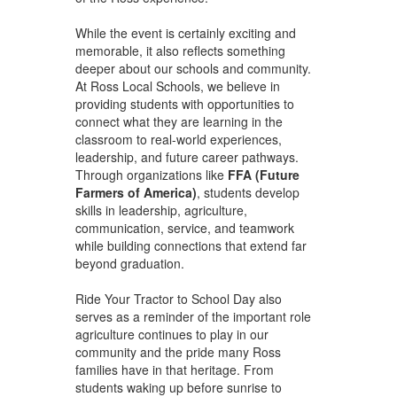
While the event is certainly exciting and
memorable, it also reflects something
deeper about our schools and community.
At Ross Local Schools, we believe in
providing students with opportunities to
connect what they are learning in the
classroom to real-world experiences,
leadership, and future career pathways.
Through organizations like
FFA (Future
Farmers of America)
, students develop
skills in leadership, agriculture,
communication, service, and teamwork
while building connections that extend far
beyond graduation.
Ride Your Tractor to School Day also
serves as a reminder of the important role
agriculture continues to play in our
community and the pride many Ross
families have in that heritage. From
students waking up before sunrise to