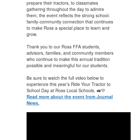
prepare their tractors, to classmates
gathering throughout the day to admire
them, the event reflects the strong school-
family-community connection that continues
to make Ross a special place to learn and
grow.
Thank you to our Ross FFA students,
advisors, families, and community members
who continue to make this annual tradition
possible and meaningful for our students.
Be sure to watch the full video below to
experience this year’s Ride Your Tractor to
School Day at Ross Local Schools. 🚜💛
Read more about the event from Journal
News.