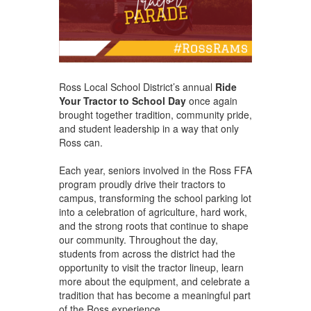
Ross Local School District’s annual
Ride
Your Tractor to School Day
once again
brought together tradition, community pride,
and student leadership in a way that only
Ross can.
Each year, seniors involved in the Ross FFA
program proudly drive their tractors to
campus, transforming the school parking lot
into a celebration of agriculture, hard work,
and the strong roots that continue to shape
our community. Throughout the day,
students from across the district had the
opportunity to visit the tractor lineup, learn
more about the equipment, and celebrate a
tradition that has become a meaningful part
of the Ross experience.