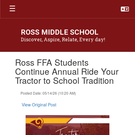
Skip
to
main
content
ROSS MIDDLE SCHOOL
Discover, Aspire, Relate, Every day!
Contains
Ross FFA Students
1
slides.
Continue Annual Ride Your
Use
Tractor to School Tradition
the
next
and
Posted Date: 05/14/26 (10:20 AM)
previous
buttons
View Original Post
to
navigate.